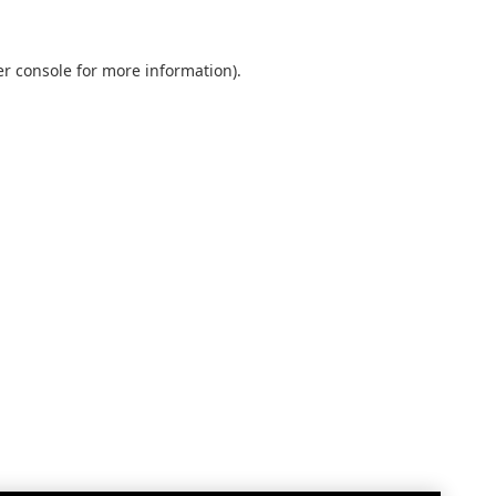
r console
for more information).