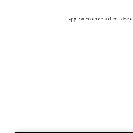
Application error: a
client
-side 