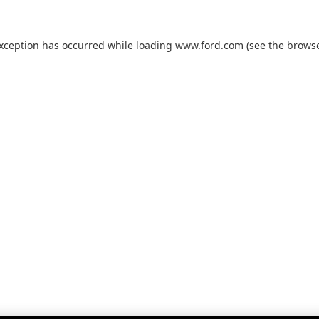
exception has occurred while loading
www.ford.com
(see the
browse