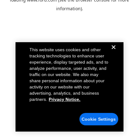
information).
This website uses cookies and other
tracking technologies to enhance user
experience, display targeted ads, and to
analyze performance, user activity, and
traffic on our website. We also may
share personal information about your
activity on our website with our
advertising, analytics, and business
partners.
Privacy Notice.
Cookie Settings