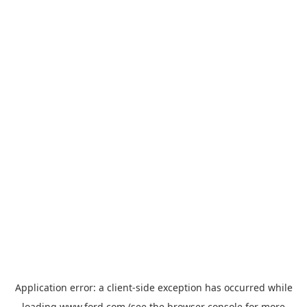
Application error: a
client
-side exception has occurred while
loading
www.ford.com
(see the
browser console
for more