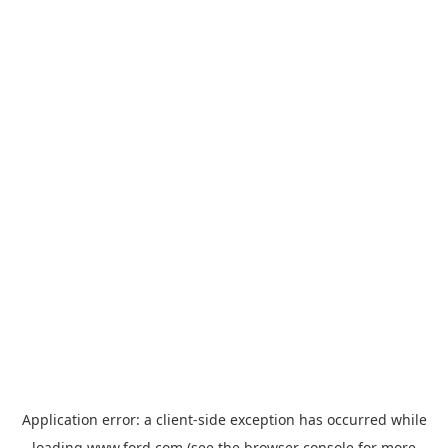
Application error: a
client
-side exception has occurred while
loading
www.ford.com
(see the
browser console
for more