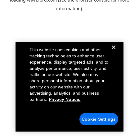
information).
This website uses cookies and other
tracking technologies to enhance user
experience, display targeted ads, and to
analyze performance, user activity, and
traffic on our website. We also may
share personal information about your
activity on our website with our
advertising, analytics, and business
partners.
Privacy Notice.
Cookie Settings