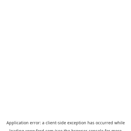
Application error: a
client
-side exception has occurred while
loading
www.ford.com
(see the
browser console
for more