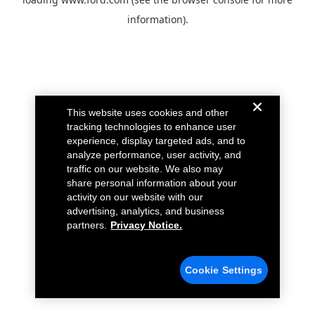
information).
This website uses cookies and other
tracking technologies to enhance user
experience, display targeted ads, and to
analyze performance, user activity, and
traffic on our website. We also may
share personal information about your
activity on our website with our
advertising, analytics, and business
partners.
Privacy Notice.
Cookie Settings