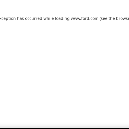
exception has occurred while loading
www.ford.com
(see the
browse