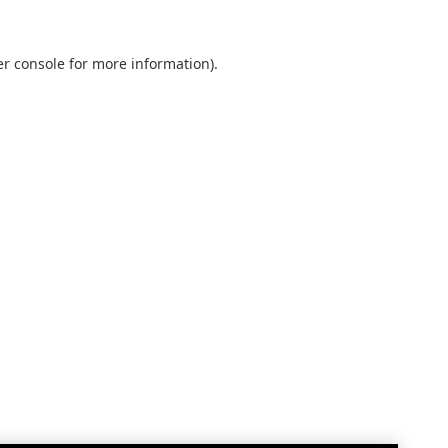
r console
for more information).