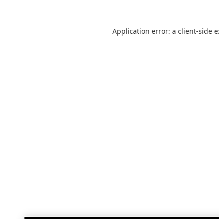
Application error: a
client
-side 