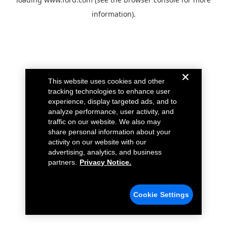
information).
This website uses cookies and other
tracking technologies to enhance user
experience, display targeted ads, and to
analyze performance, user activity, and
traffic on our website. We also may
share personal information about your
activity on our website with our
advertising, analytics, and business
partners.
Privacy Notice.
Cookie Settings