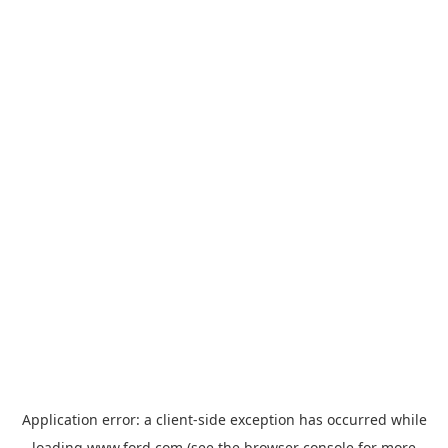
Application error: a
client
-side exception has occurred while
loading
www.ford.com
(see the
browser console
for more