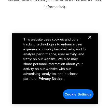
information).
This website uses cookies and other
tracking technologies to enhance user
experience, display targeted ads, and to
analyze performance, user activity, and
traffic on our website. We also may
share personal information about your
activity on our website with our
advertising, analytics, and business
partners.
Privacy Notice.
Cookie Settings