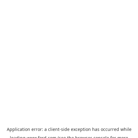
Application error: a
client
-side exception has occurred while
loading
www.ford.com
(see the
browser console
for more