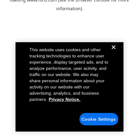
information).
This website uses cookies and other
tracking technologies to enhance user
experience, display targeted ads, and to
analyze performance, user activity, and
traffic on our website. We also may
share personal information about your
activity on our website with our
advertising, analytics, and business
partners.
Privacy Notice.
Cookie Settings