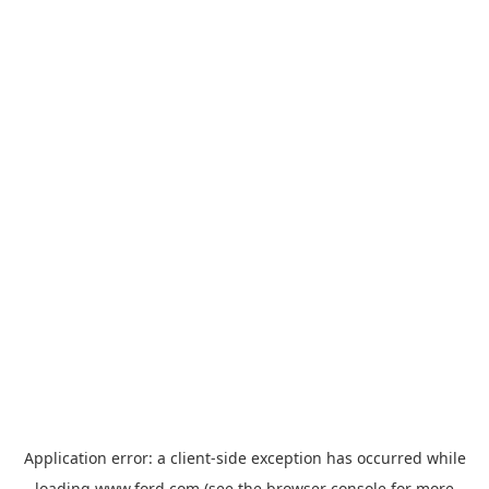
Application error: a
client
-side exception has occurred while
loading
www.ford.com
(see the
browser console
for more