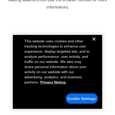
information).
This website uses cookies and other
tracking technologies to enhance user
experience, display targeted ads, and to
analyze performance, user activity, and
traffic on our website. We also may
share personal information about your
activity on our website with our
advertising, analytics, and business
partners.
Privacy Notice.
Cookie Settings