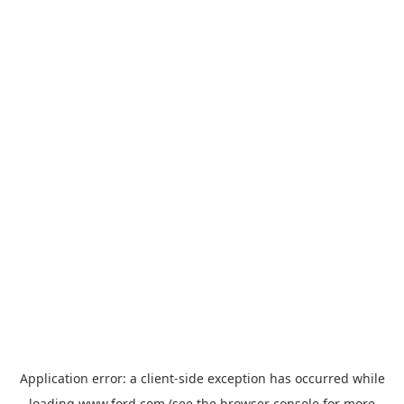
Application error: a
client
-side exception has occurred while
loading
www.ford.com
(see the
browser console
for more