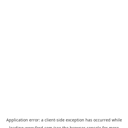
Application error: a
client
-side exception has occurred while
loading
www.ford.com
(see the
browser console
for more