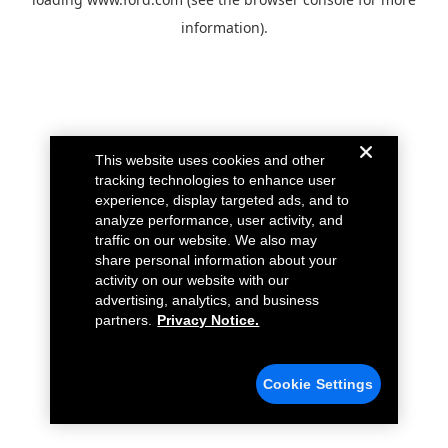
information).
This website uses cookies and other
tracking technologies to enhance user
experience, display targeted ads, and to
analyze performance, user activity, and
traffic on our website. We also may
share personal information about your
activity on our website with our
advertising, analytics, and business
partners.
Privacy Notice.
Cookie Settings