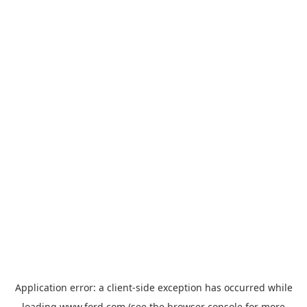
Application error: a
client
-side exception has occurred while
loading
www.ford.com
(see the
browser console
for more