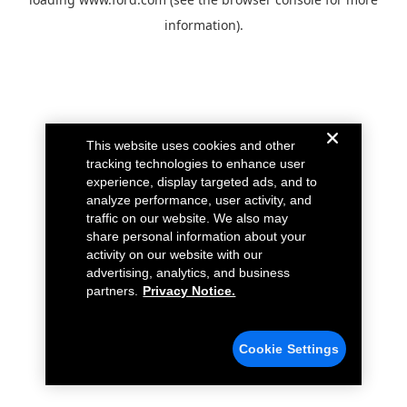
information).
This website uses cookies and other
tracking technologies to enhance user
experience, display targeted ads, and to
analyze performance, user activity, and
traffic on our website. We also may
share personal information about your
activity on our website with our
advertising, analytics, and business
partners.
Privacy Notice.
Cookie Settings