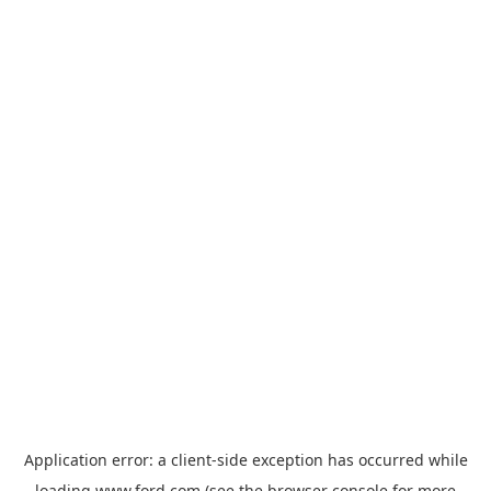
Application error: a
client
-side exception has occurred while
loading
www.ford.com
(see the
browser console
for more