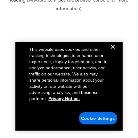
information).
This website uses cookies and other
tracking technologies to enhance user
experience, display targeted ads, and to
analyze performance, user activity, and
traffic on our website. We also may
share personal information about your
activity on our website with our
advertising, analytics, and business
partners.
Privacy Notice.
Cookie Settings