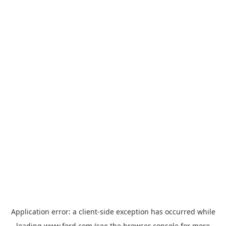
Application error: a
client
-side exception has occurred while
loading
www.ford.com
(see the
browser console
for more