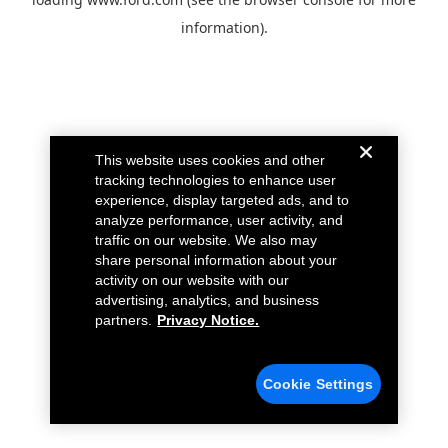
information).
This website uses cookies and other
tracking technologies to enhance user
experience, display targeted ads, and to
analyze performance, user activity, and
traffic on our website. We also may
share personal information about your
activity on our website with our
advertising, analytics, and business
partners.
Privacy Notice.
Cookie Settings