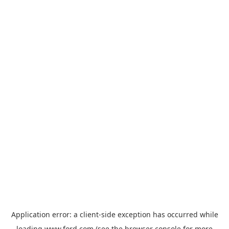
Application error: a
client
-side exception has occurred while
loading
www.ford.com
(see the
browser console
for more