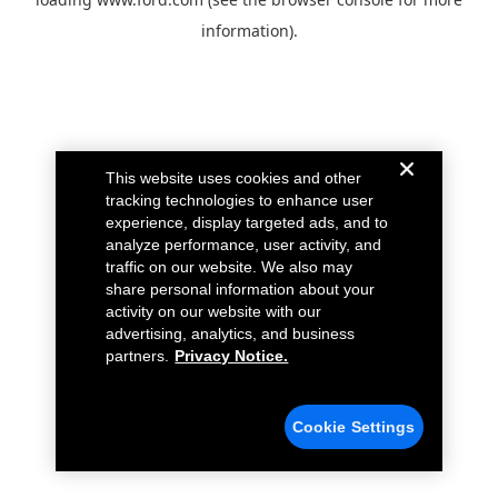
information).
This website uses cookies and other
tracking technologies to enhance user
experience, display targeted ads, and to
analyze performance, user activity, and
traffic on our website. We also may
share personal information about your
activity on our website with our
advertising, analytics, and business
partners.
Privacy Notice.
Cookie Settings