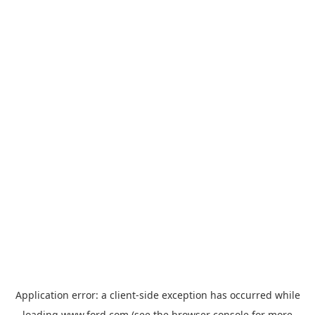
Application error: a
client
-side exception has occurred while
loading
www.ford.com
(see the
browser console
for more