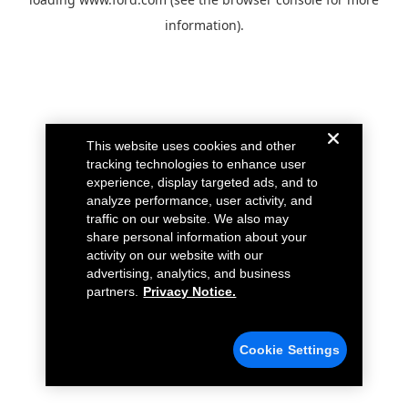
information).
This website uses cookies and other
tracking technologies to enhance user
experience, display targeted ads, and to
analyze performance, user activity, and
traffic on our website. We also may
share personal information about your
activity on our website with our
advertising, analytics, and business
partners.
Privacy Notice.
Cookie Settings