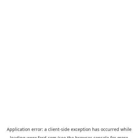
Application error: a
client
-side exception has occurred while
loading
www.ford.com
(see the
browser console
for more