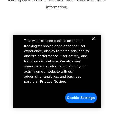
information).
This website uses cookies and other
tracking technologies to enhance user
experience, display targeted ads, and to
analyze performance, user activity, and
traffic on our website. We also may
share personal information about your
activity on our website with our
advertising, analytics, and business
partners.
Privacy Notice.
Cookie Settings