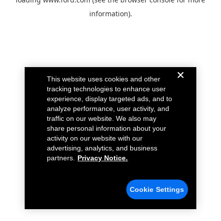
information).
This website uses cookies and other
tracking technologies to enhance user
experience, display targeted ads, and to
analyze performance, user activity, and
traffic on our website. We also may
share personal information about your
activity on our website with our
advertising, analytics, and business
partners.
Privacy Notice.
Cookie Settings