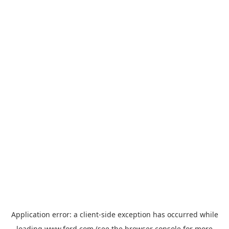
Application error: a
client
-side exception has occurred while
loading
www.ford.com
(see the
browser console
for more