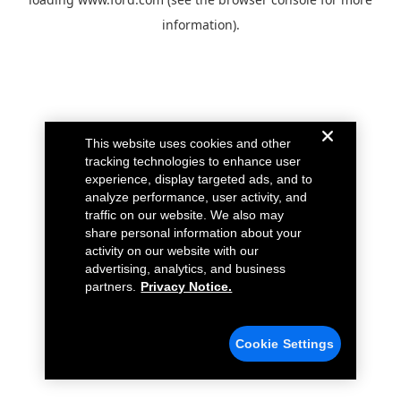
information).
This website uses cookies and other
tracking technologies to enhance user
experience, display targeted ads, and to
analyze performance, user activity, and
traffic on our website. We also may
share personal information about your
activity on our website with our
advertising, analytics, and business
partners.
Privacy Notice.
Cookie Settings