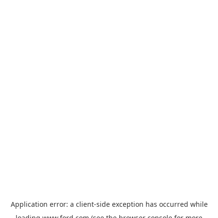
Application error: a
client
-side exception has occurred while
loading
www.ford.com
(see the
browser console
for more