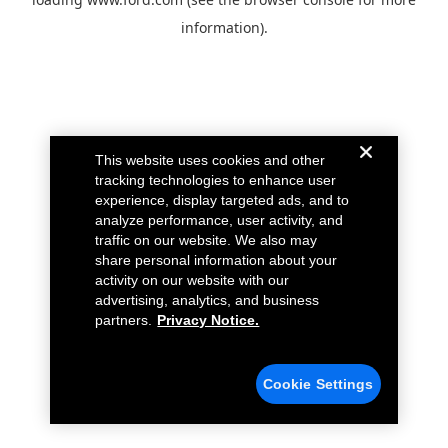
information).
This website uses cookies and other
tracking technologies to enhance user
experience, display targeted ads, and to
analyze performance, user activity, and
traffic on our website. We also may
share personal information about your
activity on our website with our
advertising, analytics, and business
partners.
Privacy Notice.
Cookie Settings