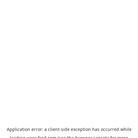
Application error: a
client
-side exception has occurred while
loading
www.ford.com
(see the
browser console
for more