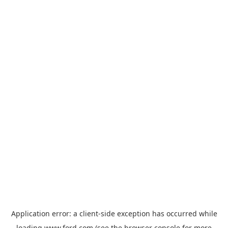
Application error: a
client
-side exception has occurred while
loading
www.ford.com
(see the
browser console
for more