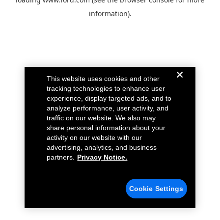
information).
This website uses cookies and other
tracking technologies to enhance user
experience, display targeted ads, and to
analyze performance, user activity, and
traffic on our website. We also may
share personal information about your
activity on our website with our
advertising, analytics, and business
partners.
Privacy Notice.
Cookie Settings