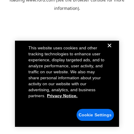
information).
This website uses cookies and other
tracking technologies to enhance user
experience, display targeted ads, and to
analyze performance, user activity, and
traffic on our website. We also may
share personal information about your
activity on our website with our
advertising, analytics, and business
partners.
Privacy Notice.
Cookie Settings