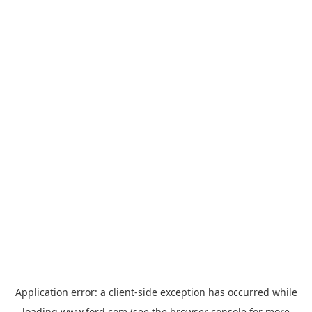
Application error: a
client
-side exception has occurred while
loading
www.ford.com
(see the
browser console
for more