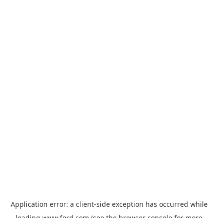
Application error: a
client
-side exception has occurred while
loading
www.ford.com
(see the
browser console
for more