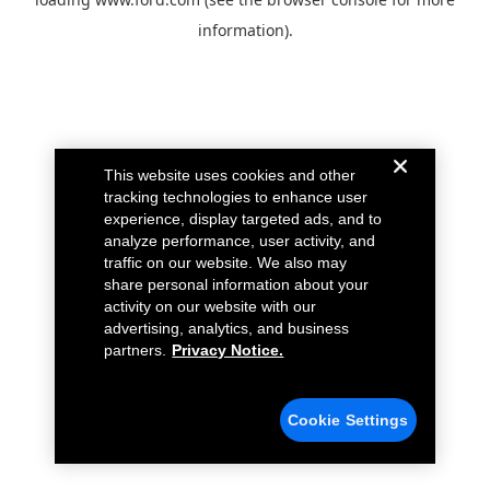
information).
This website uses cookies and other
tracking technologies to enhance user
experience, display targeted ads, and to
analyze performance, user activity, and
traffic on our website. We also may
share personal information about your
activity on our website with our
advertising, analytics, and business
partners.
Privacy Notice.
Cookie Settings