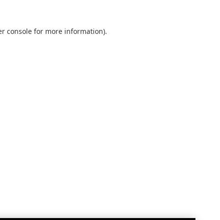
r console
for more information).