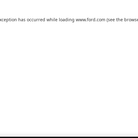
exception has occurred while loading
www.ford.com
(see the
browse