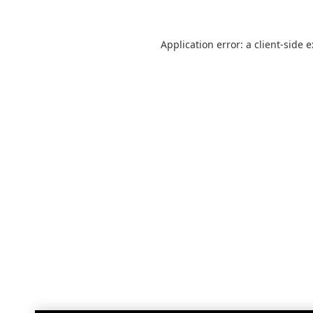
Application error: a
client
-side 