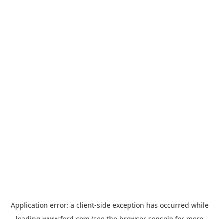
Application error: a
client
-side exception has occurred while
loading
www.ford.com
(see the
browser console
for more