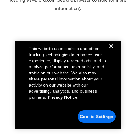
information).
This website uses cookies and other
tracking technologies to enhance user
experience, display targeted ads, and to
analyze performance, user activity, and
traffic on our website. We also may
share personal information about your
activity on our website with our
advertising, analytics, and business
partners.
Privacy Notice.
Cookie Settings