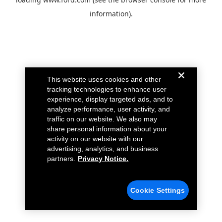
information).
This website uses cookies and other
tracking technologies to enhance user
experience, display targeted ads, and to
analyze performance, user activity, and
traffic on our website. We also may
share personal information about your
activity on our website with our
advertising, analytics, and business
partners.
Privacy Notice.
Cookie Settings