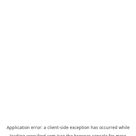
Application error: a
client
-side exception has occurred while
loading
www.ford.com
(see the
browser console
for more