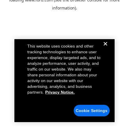
information).
This website uses cookies and other
tracking technologies to enhance user
experience, display targeted ads, and to
analyze performance, user activity, and
traffic on our website. We also may
share personal information about your
activity on our website with our
advertising, analytics, and business
partners.
Privacy Notice.
Cookie Settings