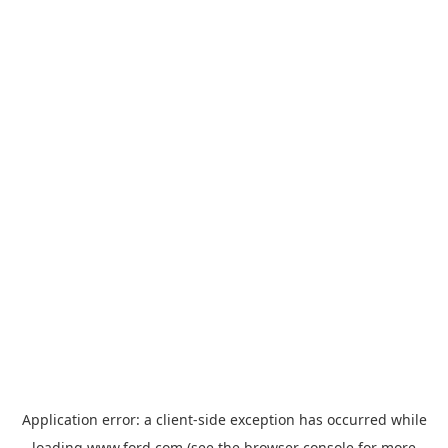
Application error: a
client
-side exception has occurred while
loading
www.ford.com
(see the
browser console
for more