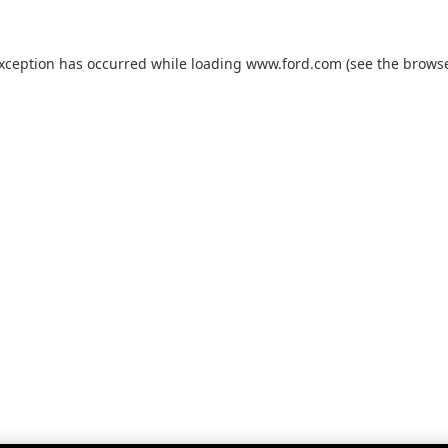
exception has occurred while loading
www.ford.com
(see the
browse