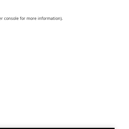
r console
for more information).