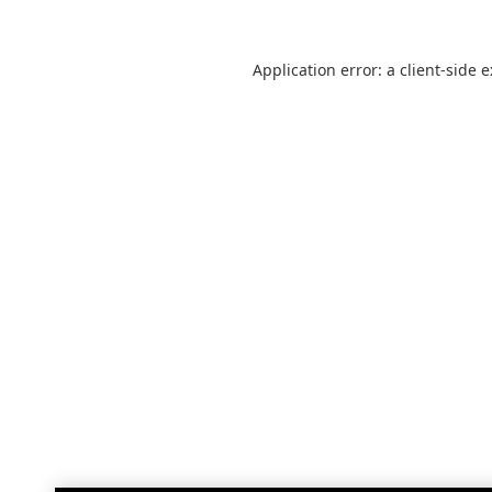
Application error: a
client
-side 