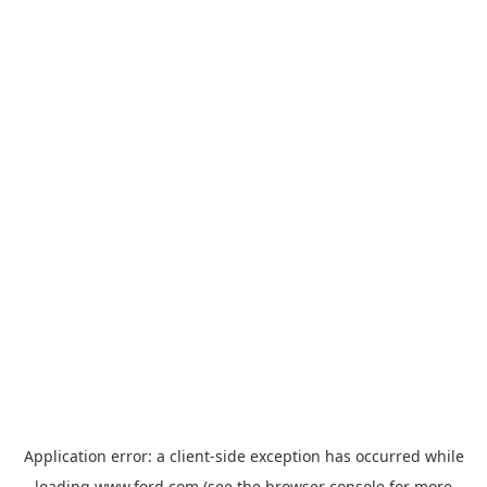
Application error: a
client
-side exception has occurred while
loading
www.ford.com
(see the
browser console
for more