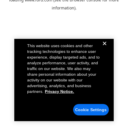
information).
This website uses cookies and other
tracking technologies to enhance user
experience, display targeted ads, and to
analyze performance, user activity, and
traffic on our website. We also may
share personal information about your
activity on our website with our
advertising, analytics, and business
partners.
Privacy Notice.
Cookie Settings