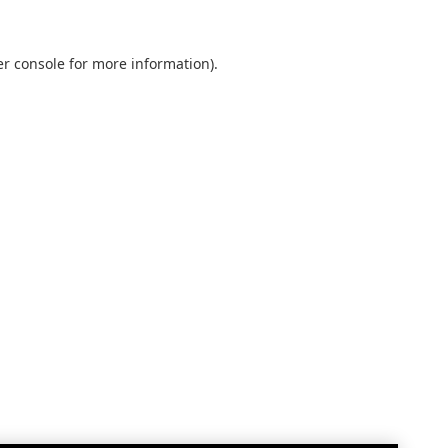
r console
for more information).