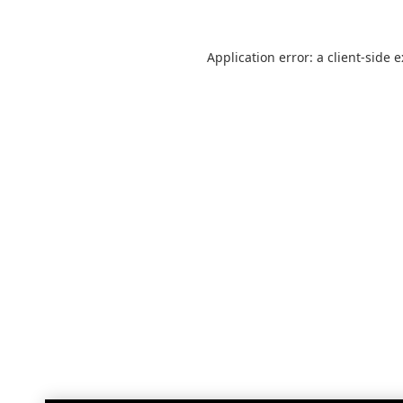
Application error: a
client
-side 