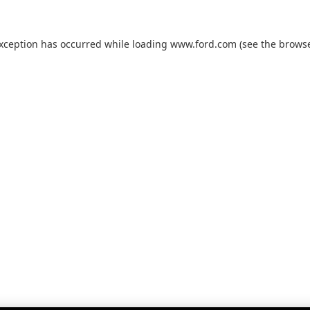
exception has occurred while loading
www.ford.com
(see the
browse