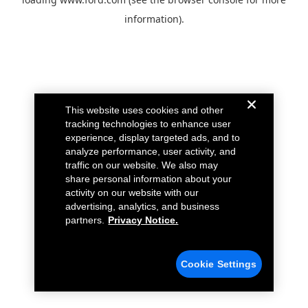
information).
This website uses cookies and other
tracking technologies to enhance user
experience, display targeted ads, and to
analyze performance, user activity, and
traffic on our website. We also may
share personal information about your
activity on our website with our
advertising, analytics, and business
partners.
Privacy Notice.
Cookie Settings