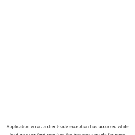
Application error: a
client
-side exception has occurred while
loading
www.ford.com
(see the
browser console
for more