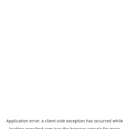
Application error: a
client
-side exception has occurred while
loading
www.ford.com
(see the
browser console
for more