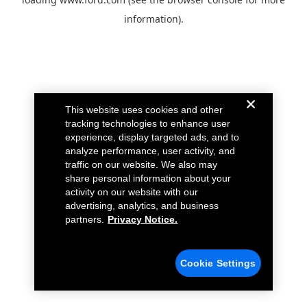
information).
This website uses cookies and other
tracking technologies to enhance user
experience, display targeted ads, and to
analyze performance, user activity, and
traffic on our website. We also may
share personal information about your
activity on our website with our
advertising, analytics, and business
partners.
Privacy Notice.
Cookie Settings