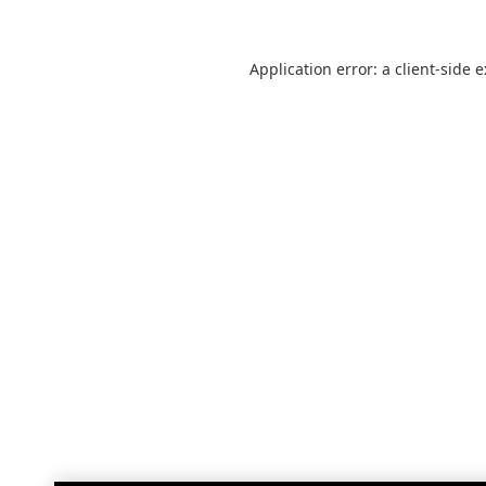
Application error: a
client
-side 