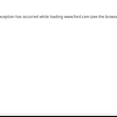
exception has occurred while loading
www.ford.com
(see the
browse