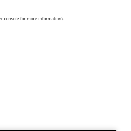
r console
for more information).