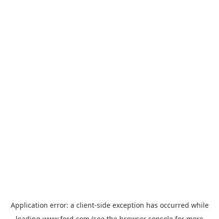
Application error: a
client
-side exception has occurred while
loading
www.ford.com
(see the
browser console
for more