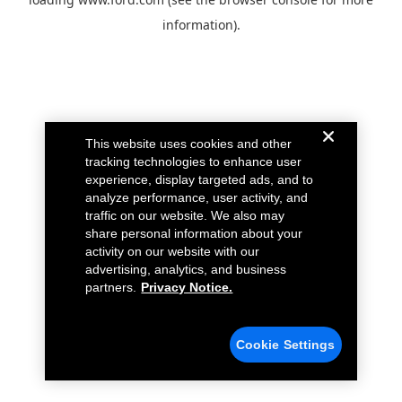
information).
This website uses cookies and other
tracking technologies to enhance user
experience, display targeted ads, and to
analyze performance, user activity, and
traffic on our website. We also may
share personal information about your
activity on our website with our
advertising, analytics, and business
partners.
Privacy Notice.
Cookie Settings