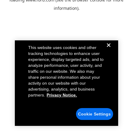
information).
This website uses cookies and other
tracking technologies to enhance user
experience, display targeted ads, and to
analyze performance, user activity, and
traffic on our website. We also may
share personal information about your
activity on our website with our
advertising, analytics, and business
partners.
Privacy Notice.
Cookie Settings