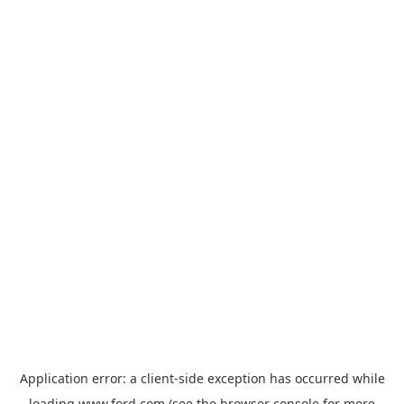
Application error: a
client
-side exception has occurred while
loading
www.ford.com
(see the
browser console
for more