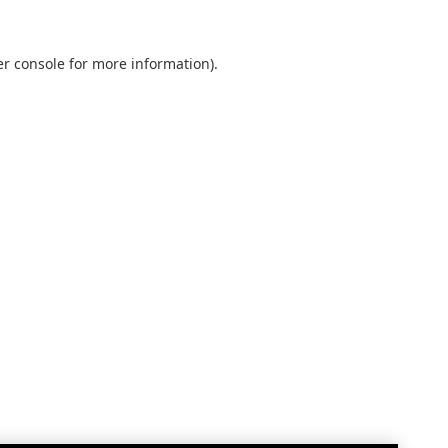
r console
for more information).