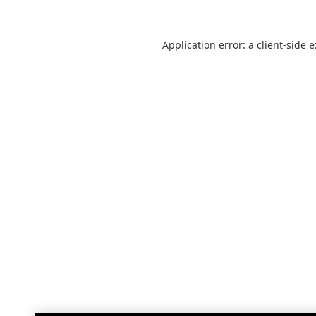
Application error: a
client
-side 