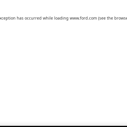
exception has occurred while loading
www.ford.com
(see the
browse