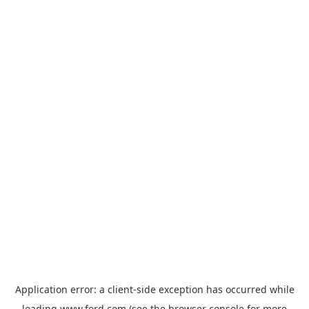
Application error: a
client
-side exception has occurred while
loading
www.ford.com
(see the
browser console
for more