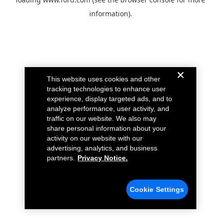
information).
This website uses cookies and other
tracking technologies to enhance user
experience, display targeted ads, and to
analyze performance, user activity, and
traffic on our website. We also may
share personal information about your
activity on our website with our
advertising, analytics, and business
partners.
Privacy Notice.
Cookie Settings