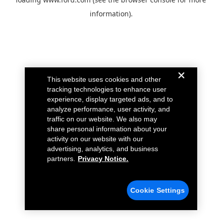
information).
This website uses cookies and other
tracking technologies to enhance user
experience, display targeted ads, and to
analyze performance, user activity, and
traffic on our website. We also may
share personal information about your
activity on our website with our
advertising, analytics, and business
partners.
Privacy Notice.
Cookie Settings