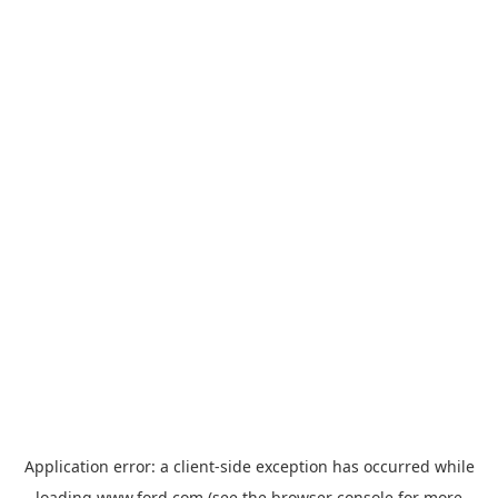
Application error: a
client
-side exception has occurred while
loading
www.ford.com
(see the
browser console
for more