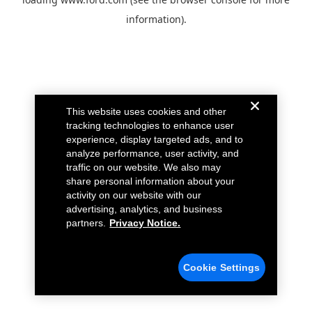
information).
This website uses cookies and other
tracking technologies to enhance user
experience, display targeted ads, and to
analyze performance, user activity, and
traffic on our website. We also may
share personal information about your
activity on our website with our
advertising, analytics, and business
partners.
Privacy Notice.
Cookie Settings