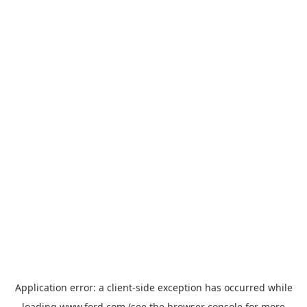
Application error: a
client
-side exception has occurred while
loading
www.ford.com
(see the
browser console
for more