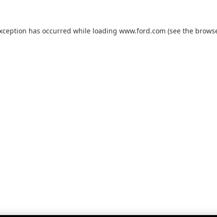
exception has occurred while loading
www.ford.com
(see the
browse