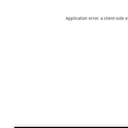
Application error: a
client
-side 