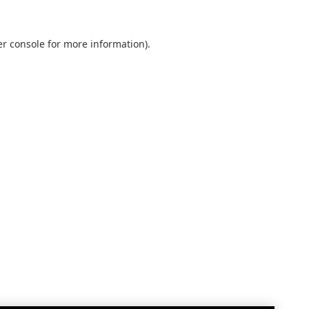
r console
for more information).