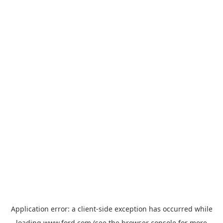
Application error: a
client
-side exception has occurred while
loading
www.ford.com
(see the
browser console
for more