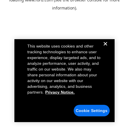
information).
This website uses cookies and other
tracking technologies to enhance user
experience, display targeted ads, and to
analyze performance, user activity, and
traffic on our website. We also may
share personal information about your
activity on our website with our
advertising, analytics, and business
partners.
Privacy Notice.
Cookie Settings