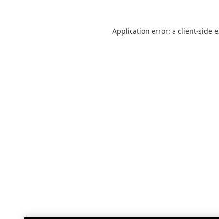
Application error: a
client
-side 