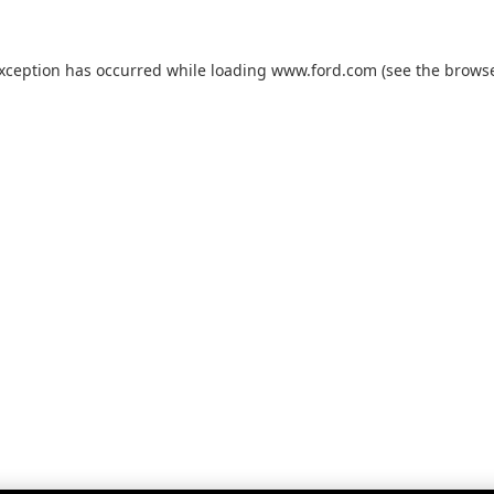
exception has occurred while loading
www.ford.com
(see the
browse