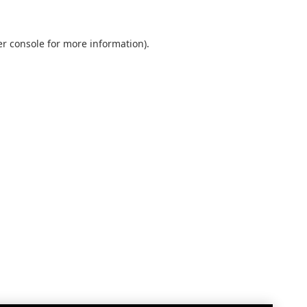
r console
for more information).