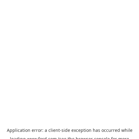
Application error: a
client
-side exception has occurred while
loading
www.ford.com
(see the
browser console
for more