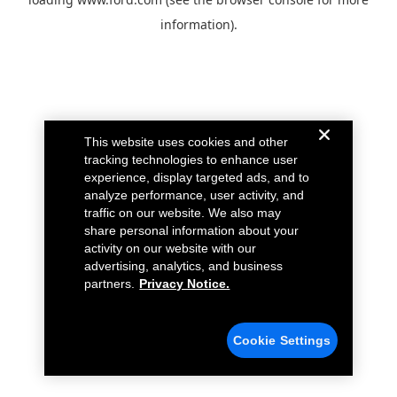
information).
This website uses cookies and other
tracking technologies to enhance user
experience, display targeted ads, and to
analyze performance, user activity, and
traffic on our website. We also may
share personal information about your
activity on our website with our
advertising, analytics, and business
partners.
Privacy Notice.
Cookie Settings