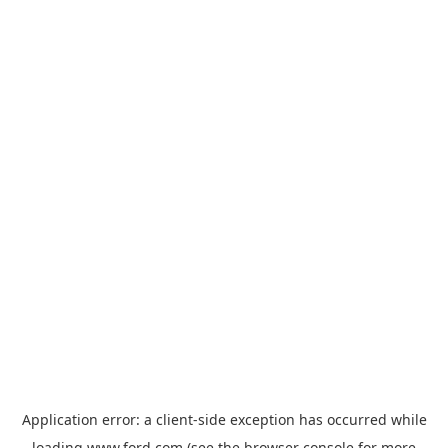
Application error: a
client
-side exception has occurred while
loading
www.ford.com
(see the
browser console
for more