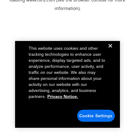
information).
This website uses cookies and other
tracking technologies to enhance user
experience, display targeted ads, and to
analyze performance, user activity, and
traffic on our website. We also may
share personal information about your
activity on our website with our
advertising, analytics, and business
partners.
Privacy Notice.
Cookie Settings