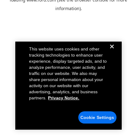
information).
This website uses cookies and other
tracking technologies to enhance user
experience, display targeted ads, and to
analyze performance, user activity, and
traffic on our website. We also may
share personal information about your
activity on our website with our
advertising, analytics, and business
partners.
Privacy Notice.
Cookie Settings