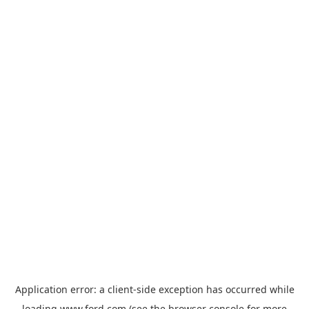
Application error: a
client
-side exception has occurred while
loading
www.ford.com
(see the
browser console
for more