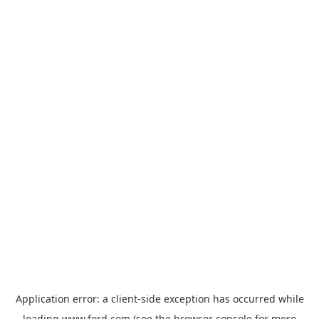
Application error: a
client
-side exception has occurred while
loading
www.ford.com
(see the
browser console
for more