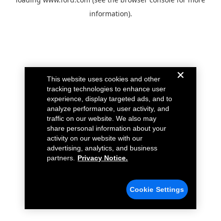
information).
This website uses cookies and other
tracking technologies to enhance user
experience, display targeted ads, and to
analyze performance, user activity, and
traffic on our website. We also may
share personal information about your
activity on our website with our
advertising, analytics, and business
partners.
Privacy Notice.
Cookie Settings