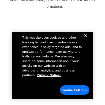
information).
This website uses cookies and other
tracking technologies to enhance user
experience, display targeted ads, and to
analyze performance, user activity, and
traffic on our website. We also may
share personal information about your
activity on our website with our
advertising, analytics, and business
partners.
Privacy Notice.
Cookie Settings