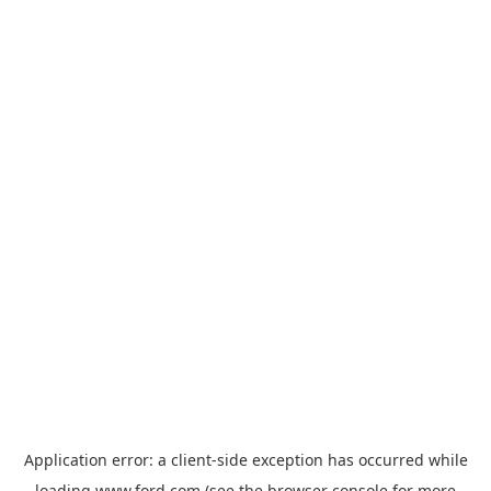
Application error: a
client
-side exception has occurred while
loading
www.ford.com
(see the
browser console
for more