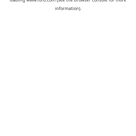
information).