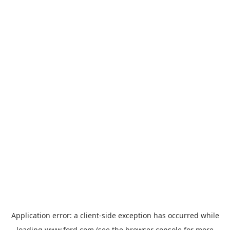
Application error: a
client
-side exception has occurred while
loading
www.ford.com
(see the
browser console
for more