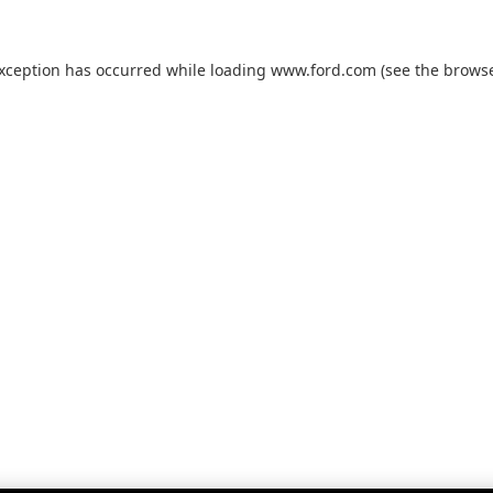
exception has occurred while loading
www.ford.com
(see the
browse