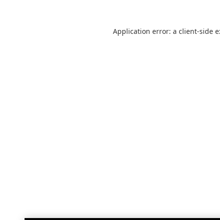
Application error: a
client
-side 