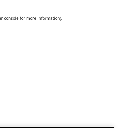
r console
for more information).