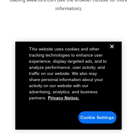
information).
This website uses cookies and other
tracking technologies to enhance user
experience, display targeted ads, and to
analyze performance, user activity, and
traffic on our website. We also may
share personal information about your
activity on our website with our
advertising, analytics, and business
partners.
Privacy Notice.
Cookie Settings