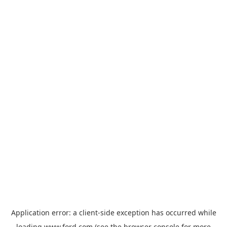
Application error: a
client
-side exception has occurred while
loading
www.ford.com
(see the
browser console
for more