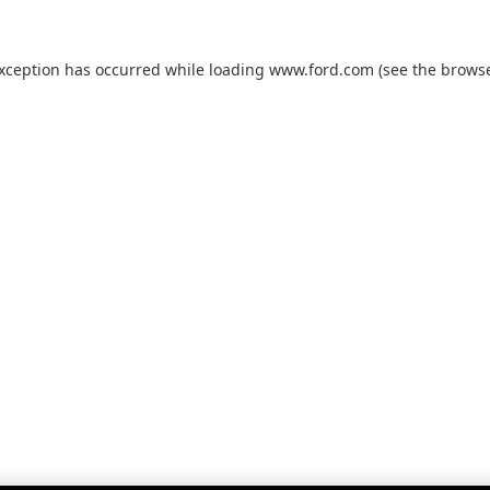
exception has occurred while loading
www.ford.com
(see the
browse