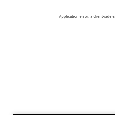
Application error: a
client
-side 