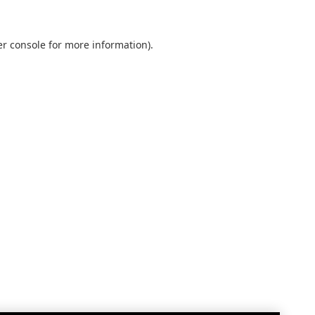
r console
for more information).